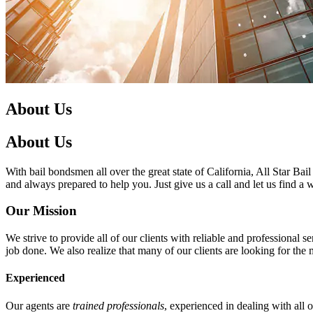
About Us
About Us
With bail bondsmen all over the great state of California, All Star Bai
and always prepared to help you. Just give us a call and let us find a
Our Mission
We strive to provide all of our clients with reliable and professional
job done. We also realize that many of our clients are looking for the
Experienced
Our agents are
trained professionals
, experienced in dealing with all 