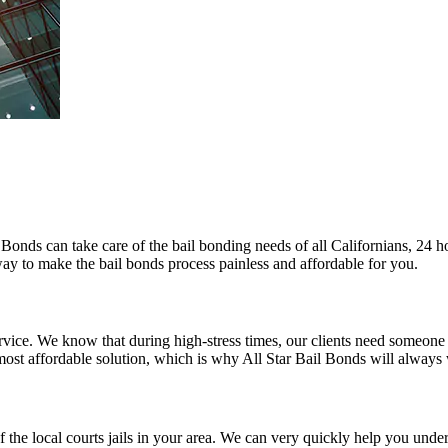
l Bonds can take care of the bail bonding needs of all Californians, 24 
 way to make the bail bonds process painless and affordable for you.
 service. We know that during high-stress times, our clients need someon
 most affordable solution, which is why All Star Bail Bonds will always
of the local courts jails in your area. We can very quickly help you und