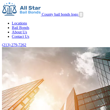
County bail bonds logo
Locations
Bail Bonds
About Us
Contact Us
(213) 279-7262