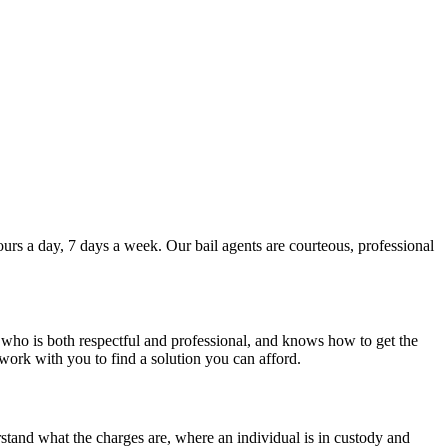
hours a day, 7 days a week. Our bail agents are courteous, professional
e who is both respectful and professional, and knows how to get the
 work with you to find a solution you can afford.
erstand what the charges are, where an individual is in custody and