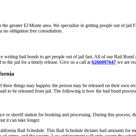
in the greater El Monte area. We specialize in getting people out of jai
a no obligation free consultation.
 writing bail bonds to get people out of jail fast. All of our Bail Bon
to the jail for a timely release. Give us a call at
6266097647
we are rea
fornia
 three things may happen: the person may be released on their own reco
paid to be released from jail. The following is how the bail bond proces
lice or sheriff station for booking and processing. During this process,
ut it can take longer.
alifornia Bail Schedule. This Bail Schedule dictates bail amounts for mo
e of crime, and the county. Law enforcement will only accept the schedu