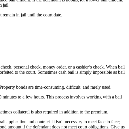
 jail.
emain in jail until the court date.
r’s check, personal check, money order, or a cashier’s check. When bail
 forfeited to the court. Sometimes cash bail is simply impossible as bail
 Property bonds are time-consuming, difficult, and rarely used.
30 minutes to a few hours. This process involves working with a bail
times collateral is also required in addition to the premium.
 application and contract. It isn’t necessary to meet face to face;
bond amount if the defendant does not meet court obligations. Give us