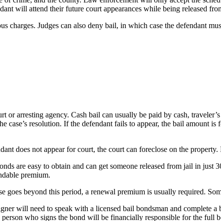
ant will attend their future court appearances while being released from
us charges. Judges can also deny bail, in which case the defendant must r
ourt or arresting agency. Cash bail can usually be paid by cash, travele
he case’s resolution. If the defendant fails to appear, the bail amount is
ndant does not appear for court, the court can foreclose on the property.
onds are easy to obtain and can get someone released from jail in just 
undable premium.
ase goes beyond this period, a renewal premium is usually required. Some
gner will need to speak with a licensed bail bondsman and complete a bail
person who signs the bond will be financially responsible for the full 