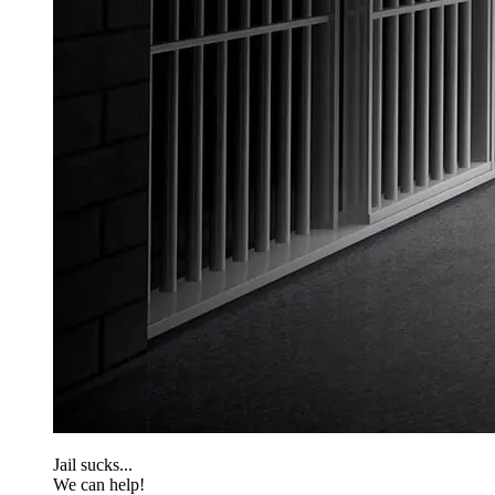
Jail sucks...
We can help!