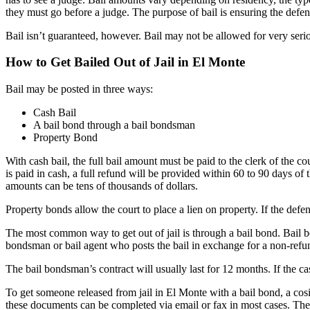
they must go before a judge. The purpose of bail is ensuring the defend
Bail isn’t guaranteed, however. Bail may not be allowed for very serio
How to Get Bailed Out of Jail in El Monte
Bail may be posted in three ways:
Cash Bail
A bail bond through a bail bondsman
Property Bond
With cash bail, the full bail amount must be paid to the clerk of the c
is paid in cash, a full refund will be provided within 60 to 90 days of t
amounts can be tens of thousands of dollars.
Property bonds allow the court to place a lien on property. If the defe
The most common way to get out of jail is through a bail bond. Bail b
bondsman or bail agent who posts the bail in exchange for a non-ref
The bail bondsman’s contract will usually last for 12 months. If the c
To get someone released from jail in El Monte with a bail bond, a cosi
these documents can be completed via email or fax in most cases. The 