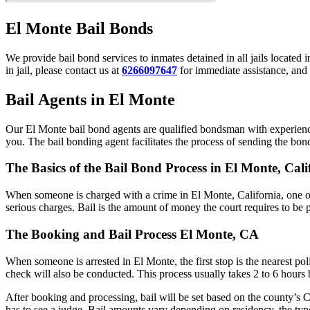
El Monte Bail Bonds
We provide bail bond services to inmates detained in all jails located 
in jail, please contact us at
6266097647
for immediate assistance, and 
Bail Agents in El Monte
Our El Monte bail bond agents are qualified bondsman with experience
you. The bail bonding agent facilitates the process of sending the bond 
The Basics of the Bail Bond Process in El Monte, Cali
When someone is charged with a crime in El Monte, California, one of
serious charges. Bail is the amount of money the court requires to be 
The Booking and Bail Process El Monte, CA
When someone is arrested in El Monte, the first stop is the nearest po
check will also be conducted. This process usually takes 2 to 6 hours b
After booking and processing, bail will be set based on the county’s C
has to see a judge. Bail amounts vary depending on residency, the typ