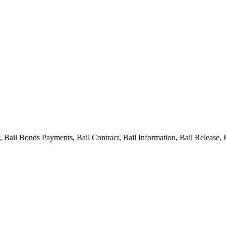
ail Bonds Payments, Bail Contract, Bail Information, Bail Release, 