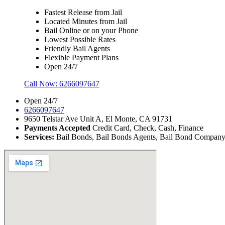
Fastest Release from Jail
Located Minutes from Jail
Bail Online or on your Phone
Lowest Possible Rates
Friendly Bail Agents
Flexible Payment Plans
Open 24/7
Call Now:
6266097647
Open 24/7
6266097647
9650 Telstar Ave Unit A, El Monte, CA 91731
Payments Accepted
Credit Card, Check, Cash, Finance
Services:
Bail Bonds, Bail Bonds Agents, Bail Bond Company, B