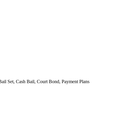
Bail Set, Cash Bail, Court Bond, Payment Plans