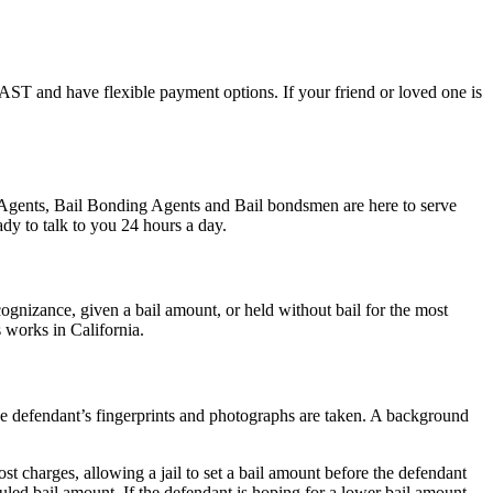
l FAST and have flexible payment options. If your friend or loved one is
d Agents, Bail Bonding Agents and Bail bondsmen are here to serve
dy to talk to you 24 hours a day.
gnizance, given a bail amount, or held without bail for the most
s works in California.
 the defendant’s fingerprints and photographs are taken. A background
st charges, allowing a jail to set a bail amount before the defendant
led bail amount. If the defendant is hoping for a lower bail amount,