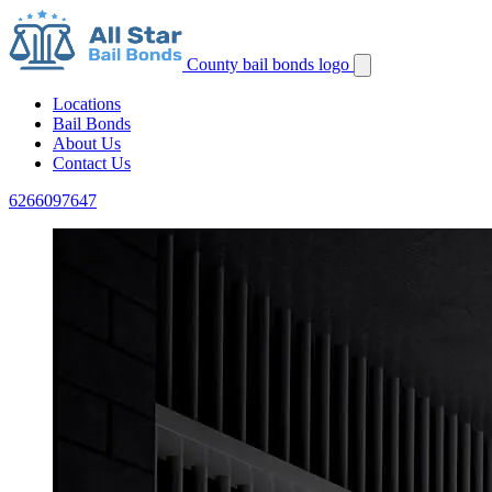
County bail bonds logo
Locations
Bail Bonds
About Us
Contact Us
6266097647