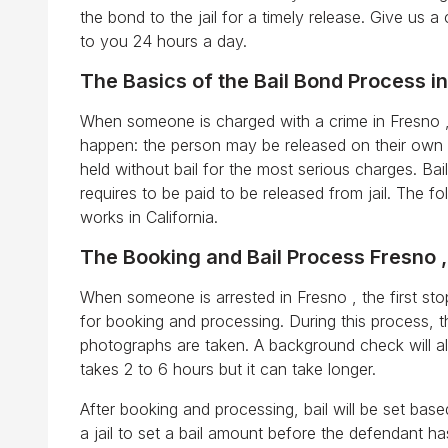
the bond to the jail for a timely release. Give us a 
to you 24 hours a day.
The Basics of the Bail Bond Process in
When someone is charged with a crime in Fresno , 
happen: the person may be released on their own 
held without bail for the most serious charges. Ba
requires to be paid to be released from jail. The f
works in California.
The Booking and Bail Process Fresno 
When someone is arrested in Fresno , the first stop 
for booking and processing. During this process, t
photographs are taken. A background check will a
takes 2 to 6 hours but it can take longer.
After booking and processing, bail will be set bas
a jail to set a bail amount before the defendant 