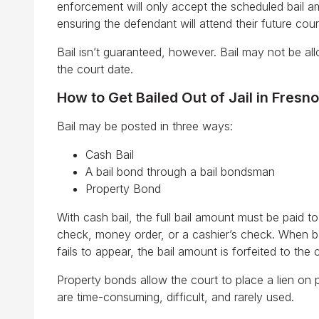
enforcement will only accept the scheduled bail am
ensuring the defendant will attend their future cou
Bail isn’t guaranteed, however. Bail may not be al
the court date.
How to Get Bailed Out of Jail in Fresno
Bail may be posted in three ways:
Cash Bail
A bail bond through a bail bondsman
Property Bond
With cash bail, the full bail amount must be paid t
check, money order, or a cashier’s check. When bail
fails to appear, the bail amount is forfeited to th
Property bonds allow the court to place a lien on 
are time-consuming, difficult, and rarely used.