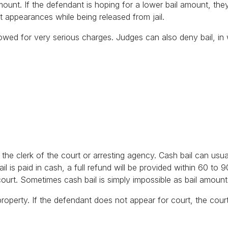
ount. If the defendant is hoping for a lower bail amount, the
rt appearances while being released from jail.
lowed for very serious charges. Judges can also deny bail, in 
o the clerk of the court or arresting agency. Cash bail can usu
 is paid in cash, a full refund will be provided within 60 to 9
e court. Sometimes cash bail is simply impossible as bail amoun
property. If the defendant does not appear for court, the cou