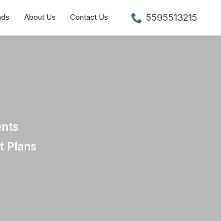
5595513215
nds
About Us
Contact Us
ents
t Plans