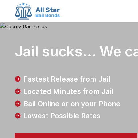
County bail bonds logo
Jail sucks...
We ca
Fastest Release from Jail
Located Minutes from Jail
Bail Online or on your Phone
Lowest Possible Rates