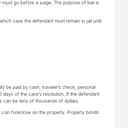
y must go before a judge. The purpose of bail is
which case the defendant must remain in jail until
ally be paid by cash, traveler’s check, personal
0 days of the case’s resolution. If the defendant
ts can be tens of thousands of dollars.
rt can foreclose on the property. Property bonds