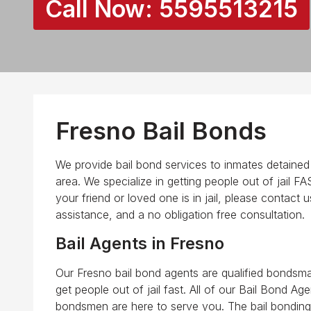
Call Now:
5595513215
Fresno Bail Bonds
We provide bail bond services to inmates detained in
area. We specialize in getting people out of jail F
your friend or loved one is in jail, please contact 
assistance, and a no obligation free consultation.
Bail Agents in Fresno
Our Fresno bail bond agents are qualified bondsma
get people out of jail fast. All of our Bail Bond Ag
bondsmen are here to serve you. The bail bonding 