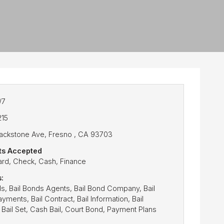
/7
215
lackstone Ave, Fresno , CA 93703
s Accepted
ard, Check, Cash, Finance
:
ds, Bail Bonds Agents, Bail Bond Company, Bail
ments, Bail Contract, Bail Information, Bail
 Bail Set, Cash Bail, Court Bond, Payment Plans