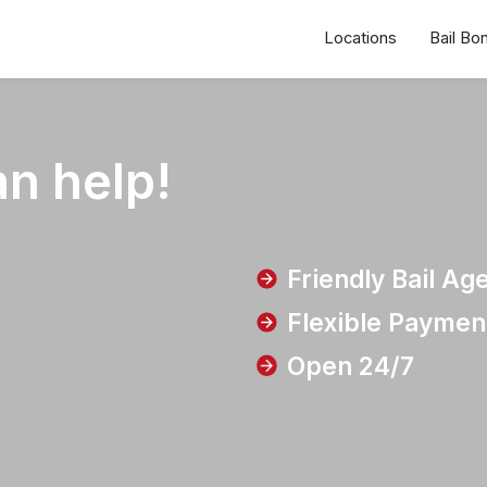
Locations
Bail Bo
n help!
Friendly Bail Ag
Flexible Paymen
Open 24/7