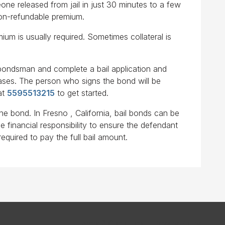
ne released from jail in just 30 minutes to a few
non-refundable premium.
ium is usually required. Sometimes collateral is
l bondsman and complete a bail application and
cases. The person who signs the bond will be
at
5595513215
to get started.
he bond. In Fresno , California, bail bonds can be
e financial responsibility to ensure the defendant
required to pay the full bail amount.
Terms & Conditions
Privacy Policy