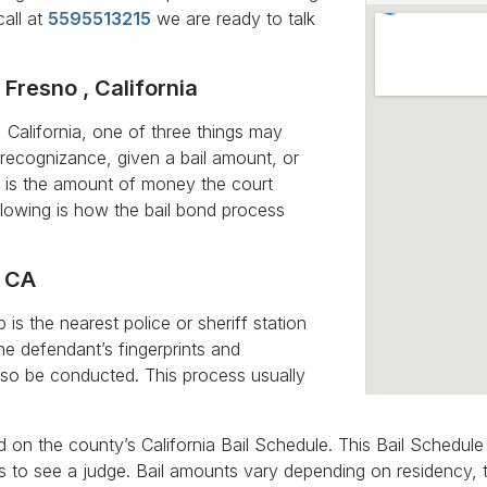
call at
5595513215
we are ready to talk
 Fresno , California
California, one of three things may
recognizance, given a bail amount, or
il is the amount of money the court
ollowing is how the bail bond process
, CA
is the nearest police or sheriff station
he defendant’s fingerprints and
lso be conducted. This process usually
ed on the county’s California Bail Schedule. This Bail Schedul
has to see a judge. Bail amounts vary depending on residency,