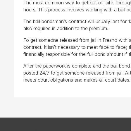
The most common way to get out of jail is through
hours. This process involves working with a bail 
The bail bondsman’s contract will usually last for 
also required in addition to the premium.
To get someone released from jail in Fresno with a
contract. It isn’t necessary to meet face to face
financially responsible for the full bond amount if
After the paperwork is complete and the bail bond p
posted 24/7 to get someone released from jail. Afte
meets court obligations and makes all court dates. I
Copyright © 2026 All Star Bail Bonds. All Rights Reserved.