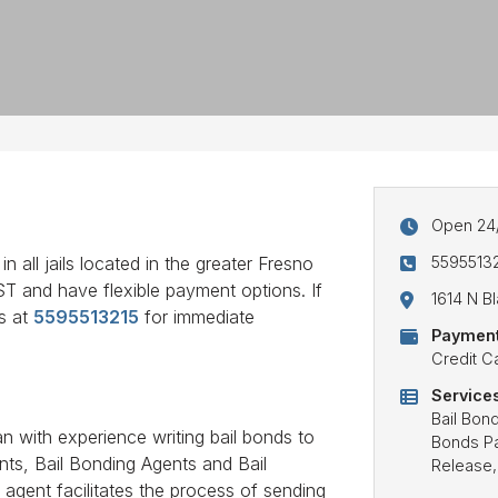
Open 24
5595513
 all jails located in the greater Fresno
AST and have flexible payment options. If
1614 N B
us at
5595513215
for immediate
Payment
Credit C
Services
Bail Bon
n with experience writing bail bonds to
Bonds Pay
ents, Bail Bonding Agents and Bail
Release,
agent facilitates the process of sending