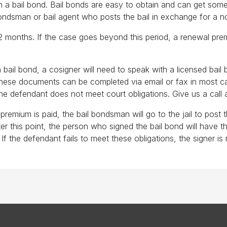
 a bail bond. Bail bonds are easy to obtain and can get someo
bondsman or bail agent who posts the bail in exchange for a 
12 months. If the case goes beyond this period, a renewal prem
 bail bond, a cosigner will need to speak with a licensed bai
; these documents can be completed via email or fax in most 
 the defendant does not meet court obligations. Give us a call 
remium is paid, the bail bondsman will go to the jail to post t
r this point, the person who signed the bail bond will have th
f the defendant fails to meet these obligations, the signer is 