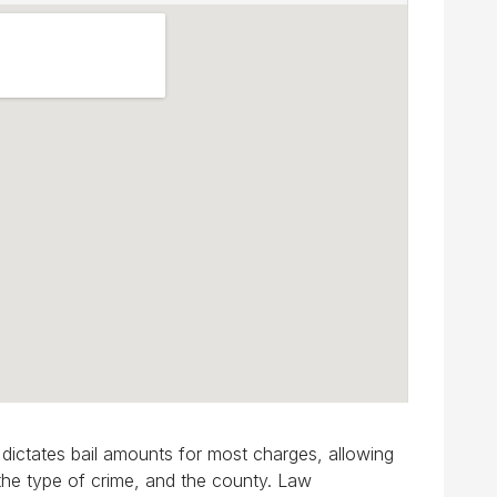
e dictates bail amounts for most charges, allowing
 the type of crime, and the county. Law