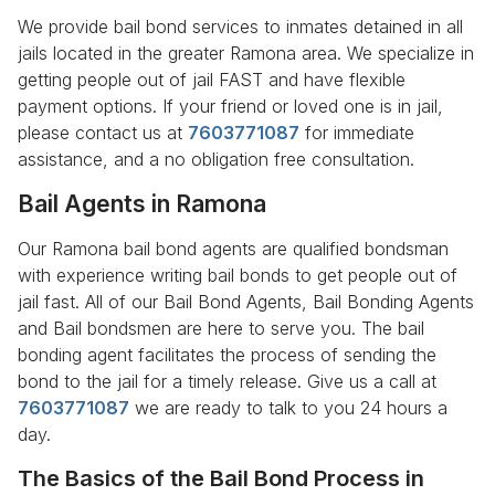
We provide bail bond services to inmates detained in all
jails located in the greater Ramona area. We specialize in
getting people out of jail FAST and have flexible
payment options. If your friend or loved one is in jail,
please contact us at
7603771087
for immediate
assistance, and a no obligation free consultation.
Bail Agents in Ramona
Our Ramona bail bond agents are qualified bondsman
with experience writing bail bonds to get people out of
jail fast. All of our Bail Bond Agents, Bail Bonding Agents
and Bail bondsmen are here to serve you. The bail
bonding agent facilitates the process of sending the
bond to the jail for a timely release. Give us a call at
7603771087
we are ready to talk to you 24 hours a
day.
The Basics of the Bail Bond Process in