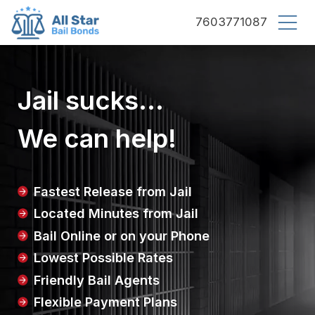
County bail bonds logo
7603771087
Jail sucks...
We can help!
Fastest Release from Jail
Located Minutes from Jail
Bail Online or on your Phone
Lowest Possible Rates
Friendly Bail Agents
Flexible Payment Plans