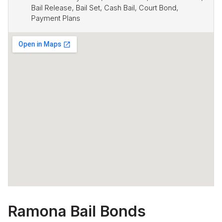
Bail Release, Bail Set, Cash Bail, Court Bond,
Payment Plans
Ramona Bail Bonds