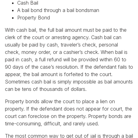
Cash Bail
A bail bond through a bail bondsman
Property Bond
With cash bail, the full bail amount must be paid to the
clerk of the court or arresting agency. Cash bail can
usually be paid by cash, traveler’s check, personal
check, money order, or a cashier’s check. When bail is
paid in cash, a full refund will be provided within 60 to
90 days of the case’s resolution. If the defendant fails to
appear, the bail amount is forfeited to the court.
Sometimes cash bail is simply impossible as bail amounts
can be tens of thousands of dollars.
Property bonds allow the court to place a lien on
property. If the defendant does not appear for court, the
court can foreclose on the property. Property bonds are
time-consuming, difficult, and rarely used.
The most common way to get out of jail is through a bail