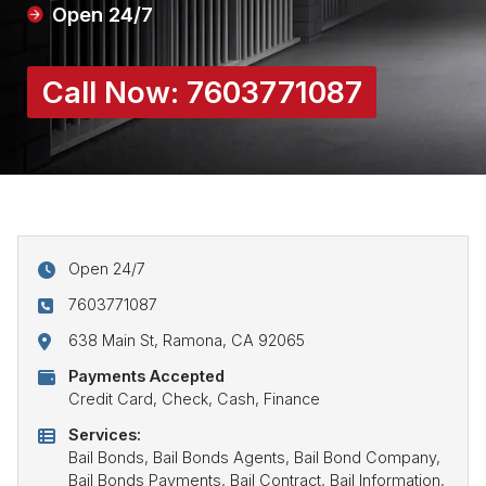
Open 24/7
Call Now:
7603771087
Open 24/7
7603771087
638 Main St, Ramona, CA 92065
Payments Accepted
Credit Card, Check, Cash, Finance
Services:
Bail Bonds, Bail Bonds Agents, Bail Bond Company,
Bail Bonds Payments, Bail Contract, Bail Information,