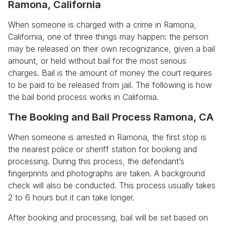
Ramona, California
When someone is charged with a crime in Ramona,
California, one of three things may happen: the person
may be released on their own recognizance, given a bail
amount, or held without bail for the most serious
charges. Bail is the amount of money the court requires
to be paid to be released from jail. The following is how
the bail bond process works in California.
The Booking and Bail Process Ramona, CA
When someone is arrested in Ramona, the first stop is
the nearest police or sheriff station for booking and
processing. During this process, the defendant’s
fingerprints and photographs are taken. A background
check will also be conducted. This process usually takes
2 to 6 hours but it can take longer.
After booking and processing, bail will be set based on