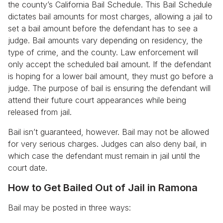
the county’s California Bail Schedule. This Bail Schedule
dictates bail amounts for most charges, allowing a jail to
set a bail amount before the defendant has to see a
judge. Bail amounts vary depending on residency, the
type of crime, and the county. Law enforcement will
only accept the scheduled bail amount. If the defendant
is hoping for a lower bail amount, they must go before a
judge. The purpose of bail is ensuring the defendant will
attend their future court appearances while being
released from jail.
Bail isn’t guaranteed, however. Bail may not be allowed
for very serious charges. Judges can also deny bail, in
which case the defendant must remain in jail until the
court date.
How to Get Bailed Out of Jail in Ramona
Bail may be posted in three ways: