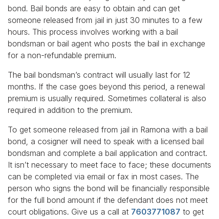
bond. Bail bonds are easy to obtain and can get
someone released from jail in just 30 minutes to a few
hours. This process involves working with a bail
bondsman or bail agent who posts the bail in exchange
for a non-refundable premium.
The bail bondsman’s contract will usually last for 12
months. If the case goes beyond this period, a renewal
premium is usually required. Sometimes collateral is also
required in addition to the premium.
To get someone released from jail in Ramona with a bail
bond, a cosigner will need to speak with a licensed bail
bondsman and complete a bail application and contract.
It isn’t necessary to meet face to face; these documents
can be completed via email or fax in most cases. The
person who signs the bond will be financially responsible
for the full bond amount if the defendant does not meet
court obligations. Give us a call at
7603771087
to get