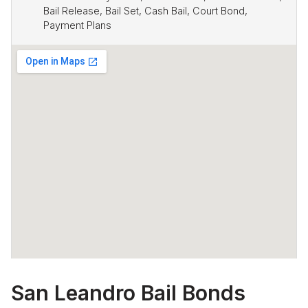
Bail Release, Bail Set, Cash Bail, Court Bond,
Payment Plans
San Leandro Bail Bonds