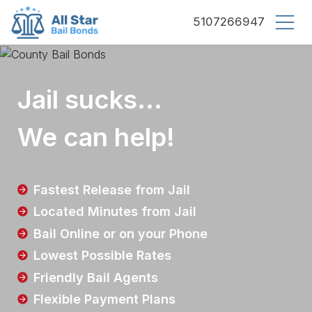
County bail bonds logo
5107266947
Jail sucks...
We can help!
Fastest Release from Jail
Located Minutes from Jail
Bail Online or on your Phone
Lowest Possible Rates
Friendly Bail Agents
Flexible Payment Plans