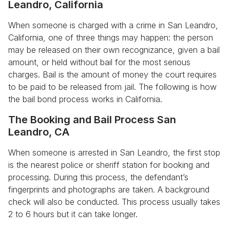
Leandro, California
When someone is charged with a crime in San Leandro,
California, one of three things may happen: the person
may be released on their own recognizance, given a bail
amount, or held without bail for the most serious
charges. Bail is the amount of money the court requires
to be paid to be released from jail. The following is how
the bail bond process works in California.
The Booking and Bail Process San
Leandro, CA
When someone is arrested in San Leandro, the first stop
is the nearest police or sheriff station for booking and
processing. During this process, the defendant’s
fingerprints and photographs are taken. A background
check will also be conducted. This process usually takes
2 to 6 hours but it can take longer.