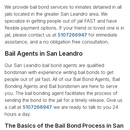
We provide bail bond services to inmates detained in all
jails located in the greater San Leandro area. We
specialize in getting people out of jail FAST and have
flexible payment options. If your friend or loved one is in
jail, please contact us at
5107266947
for immediate
assistance, and a no obligation free consultation.
Bail Agents in San Leandro
Our San Leandro bail bond agents are qualified
bondsman with experience writing bail bonds to get
people out of jail fast. All of our Bail Bond Agents, Bail
Bonding Agents and Bail bondsmen are here to serve
you. The bail bonding agent facilitates the process of
sending the bond to the jail for a timely release. Give us
a call at
5107266947
we are ready to talk to you 24
hours a day.
The Basics of the Bail Bond Process in San