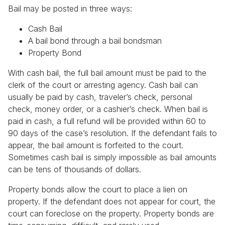
Bail may be posted in three ways:
Cash Bail
A bail bond through a bail bondsman
Property Bond
With cash bail, the full bail amount must be paid to the
clerk of the court or arresting agency. Cash bail can
usually be paid by cash, traveler’s check, personal
check, money order, or a cashier’s check. When bail is
paid in cash, a full refund will be provided within 60 to
90 days of the case’s resolution. If the defendant fails to
appear, the bail amount is forfeited to the court.
Sometimes cash bail is simply impossible as bail amounts
can be tens of thousands of dollars.
Property bonds allow the court to place a lien on
property. If the defendant does not appear for court, the
court can foreclose on the property. Property bonds are