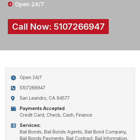
Open 24/7
Call Now:
5107266947
Open 24/7
5107266947
San Leandro, CA 94577
Payments Accepted
Credit Card, Check, Cash, Finance
Services:
Bail Bonds, Bail Bonds Agents, Bail Bond Company,
Bail Bonds Payments, Bail Contract, Bail Information,