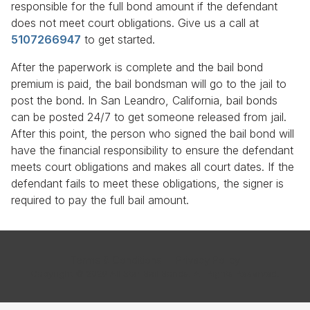
responsible for the full bond amount if the defendant
does not meet court obligations. Give us a call at
5107266947
to get started.
After the paperwork is complete and the bail bond
premium is paid, the bail bondsman will go to the jail to
post the bond. In San Leandro, California, bail bonds
can be posted 24/7 to get someone released from jail.
After this point, the person who signed the bail bond will
have the financial responsibility to ensure the defendant
meets court obligations and makes all court dates. If the
defendant fails to meet these obligations, the signer is
required to pay the full bail amount.
Terms & Conditions
Privacy Policy
Copyright © 2026 All Star Bail Bonds. All Rights Reserved.