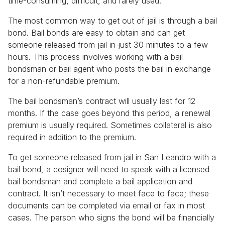
time-consuming, difficult, and rarely used.
The most common way to get out of jail is through a bail
bond. Bail bonds are easy to obtain and can get
someone released from jail in just 30 minutes to a few
hours. This process involves working with a bail
bondsman or bail agent who posts the bail in exchange
for a non-refundable premium.
The bail bondsman’s contract will usually last for 12
months. If the case goes beyond this period, a renewal
premium is usually required. Sometimes collateral is also
required in addition to the premium.
To get someone released from jail in San Leandro with a
bail bond, a cosigner will need to speak with a licensed
bail bondsman and complete a bail application and
contract. It isn’t necessary to meet face to face; these
documents can be completed via email or fax in most
cases. The person who signs the bond will be financially