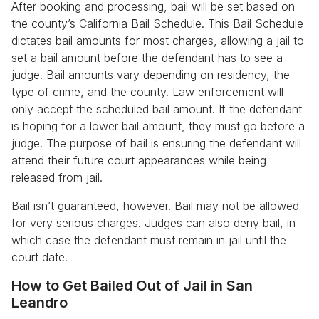
After booking and processing, bail will be set based on
the county’s California Bail Schedule. This Bail Schedule
dictates bail amounts for most charges, allowing a jail to
set a bail amount before the defendant has to see a
judge. Bail amounts vary depending on residency, the
type of crime, and the county. Law enforcement will
only accept the scheduled bail amount. If the defendant
is hoping for a lower bail amount, they must go before a
judge. The purpose of bail is ensuring the defendant will
attend their future court appearances while being
released from jail.
Bail isn’t guaranteed, however. Bail may not be allowed
for very serious charges. Judges can also deny bail, in
which case the defendant must remain in jail until the
court date.
How to Get Bailed Out of Jail in San
Leandro