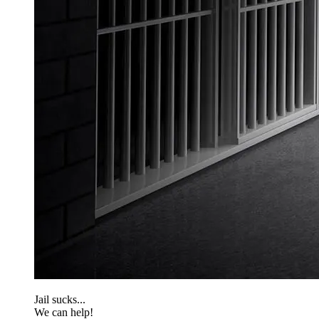
Jail sucks...
We can help!