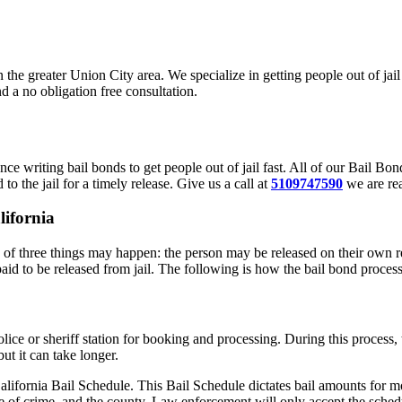
in the greater Union City area. We specialize in getting people out of j
d a no obligation free consultation.
ce writing bail bonds to get people out of jail fast. All of our Bail B
to the jail for a timely release. Give us a call at
5109747590
we are rea
lifornia
of three things may happen: the person may be released on their own re
paid to be released from jail. The following is how the bail bond proces
police or sheriff station for booking and processing. During this proces
ut it can take longer.
alifornia Bail Schedule. This Bail Schedule dictates bail amounts for mo
e of crime, and the county. Law enforcement will only accept the schedu