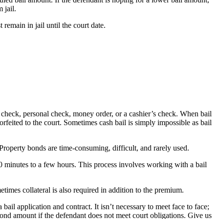
 jail.
emain in jail until the court date.
r’s check, personal check, money order, or a cashier’s check. When bail
 forfeited to the court. Sometimes cash bail is simply impossible as bail
 Property bonds are time-consuming, difficult, and rarely used.
30 minutes to a few hours. This process involves working with a bail
times collateral is also required in addition to the premium.
il application and contract. It isn’t necessary to meet face to face;
bond amount if the defendant does not meet court obligations. Give us