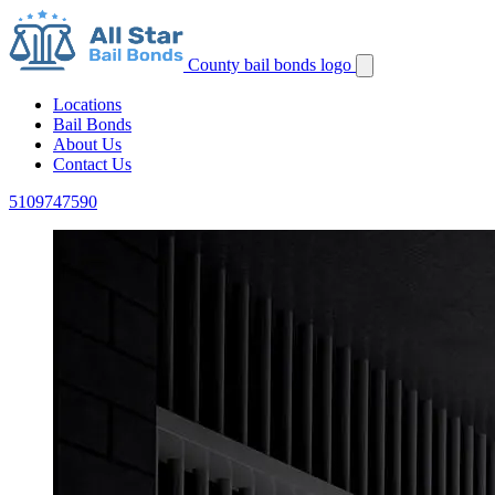
County bail bonds logo
Locations
Bail Bonds
About Us
Contact Us
5109747590