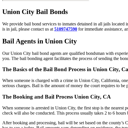
Union City Bail Bonds
We provide bail bond services to inmates detained in all jails located 
is in jail, please contact us at
5109747590
for immediate assistance, an
Bail Agents in Union City
Our Union City bail bond agents are qualified bondsman with experien
you. The bail bonding agent facilitates the process of sending the bond 
The Basics of the Bail Bond Process in Union City, Ca
When someone is charged with a crime in Union City, California, one 
serious charges. Bail is the amount of money the court requires to be 
The Booking and Bail Process Union City, CA
When someone is arrested in Union City, the first stop is the nearest 
check will also be conducted. This process usually takes 2 to 6 hours b
After booking and processing, bail will be set based on the county’s C
has to see a judge. Bail amounts vary depending on residency, the typ