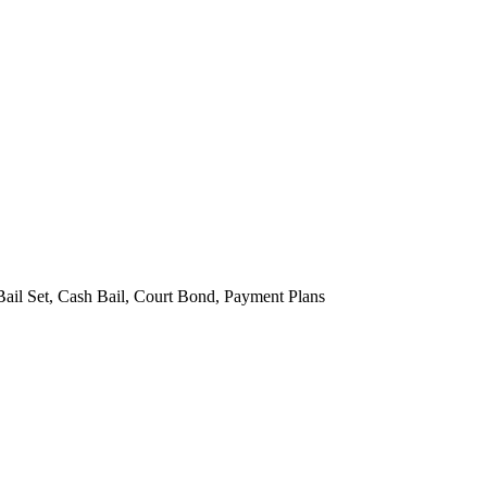
Bail Set, Cash Bail, Court Bond, Payment Plans