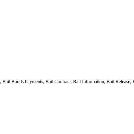
ail Bonds Payments, Bail Contract, Bail Information, Bail Release, 