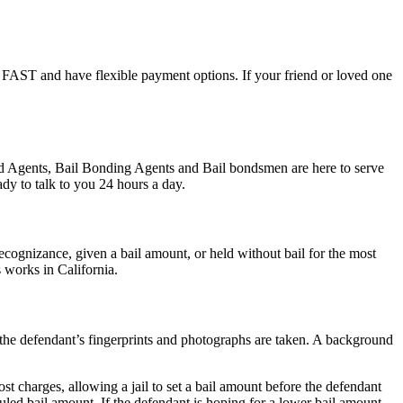
ail FAST and have flexible payment options. If your friend or loved one
ond Agents, Bail Bonding Agents and Bail bondsmen are here to serve
dy to talk to you 24 hours a day.
cognizance, given a bail amount, or held without bail for the most
s works in California.
s, the defendant’s fingerprints and photographs are taken. A background
st charges, allowing a jail to set a bail amount before the defendant
led bail amount. If the defendant is hoping for a lower bail amount,