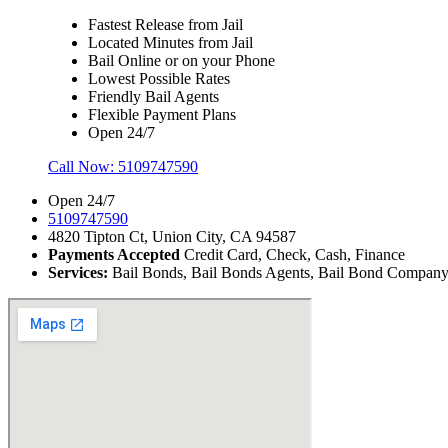
Fastest Release from Jail
Located Minutes from Jail
Bail Online or on your Phone
Lowest Possible Rates
Friendly Bail Agents
Flexible Payment Plans
Open 24/7
Call Now:
5109747590
Open 24/7
5109747590
4820 Tipton Ct, Union City, CA 94587
Payments Accepted
Credit Card, Check, Cash, Finance
Services:
Bail Bonds, Bail Bonds Agents, Bail Bond Company, B