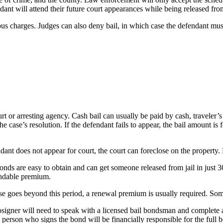
ant will attend their future court appearances while being released from
us charges. Judges can also deny bail, in which case the defendant must r
ourt or arresting agency. Cash bail can usually be paid by cash, travele
he case’s resolution. If the defendant fails to appear, the bail amount is
ndant does not appear for court, the court can foreclose on the property.
onds are easy to obtain and can get someone released from jail in just 
undable premium.
ase goes beyond this period, a renewal premium is usually required. Some
signer will need to speak with a licensed bail bondsman and complete a ba
person who signs the bond will be financially responsible for the full 