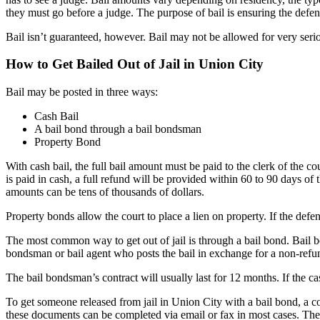
they must go before a judge. The purpose of bail is ensuring the defend
Bail isn’t guaranteed, however. Bail may not be allowed for very serio
How to Get Bailed Out of Jail in Union City
Bail may be posted in three ways:
Cash Bail
A bail bond through a bail bondsman
Property Bond
With cash bail, the full bail amount must be paid to the clerk of the c
is paid in cash, a full refund will be provided within 60 to 90 days of t
amounts can be tens of thousands of dollars.
Property bonds allow the court to place a lien on property. If the defe
The most common way to get out of jail is through a bail bond. Bail b
bondsman or bail agent who posts the bail in exchange for a non-ref
The bail bondsman’s contract will usually last for 12 months. If the c
To get someone released from jail in Union City with a bail bond, a co
these documents can be completed via email or fax in most cases. The 