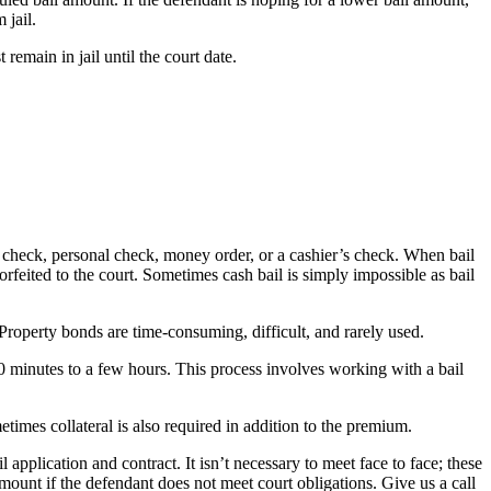
 jail.
emain in jail until the court date.
r’s check, personal check, money order, or a cashier’s check. When bail
 forfeited to the court. Sometimes cash bail is simply impossible as bail
 Property bonds are time-consuming, difficult, and rarely used.
30 minutes to a few hours. This process involves working with a bail
times collateral is also required in addition to the premium.
pplication and contract. It isn’t necessary to meet face to face; these
ount if the defendant does not meet court obligations. Give us a call