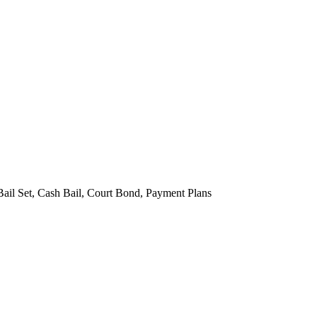
Bail Set, Cash Bail, Court Bond, Payment Plans