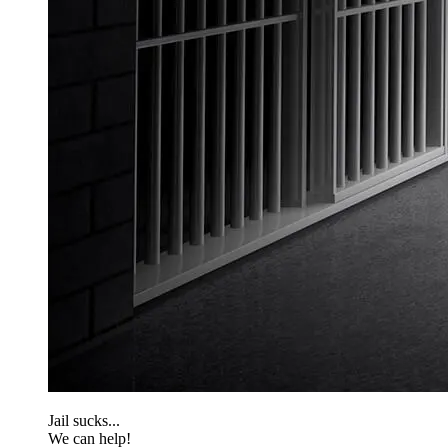
Jail sucks...
We can help!