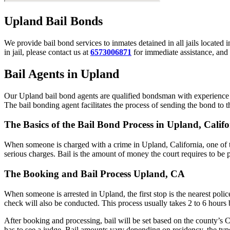
Upland Bail Bonds
We provide bail bond services to inmates detained in all jails located 
in jail, please contact us at
6573006871
for immediate assistance, and 
Bail Agents in Upland
Our Upland bail bond agents are qualified bondsman with experience w
The bail bonding agent facilitates the process of sending the bond to the
The Basics of the Bail Bond Process in Upland, Califo
When someone is charged with a crime in Upland, California, one of t
serious charges. Bail is the amount of money the court requires to be 
The Booking and Bail Process Upland, CA
When someone is arrested in Upland, the first stop is the nearest poli
check will also be conducted. This process usually takes 2 to 6 hours b
After booking and processing, bail will be set based on the county’s C
has to see a judge. Bail amounts vary depending on residency, the typ