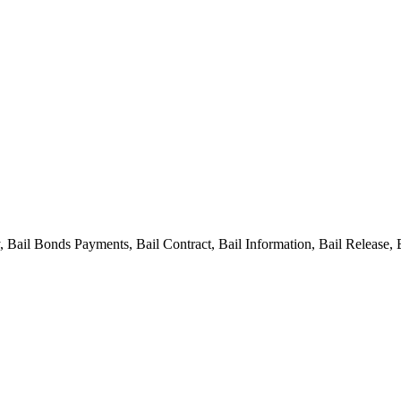
ail Bonds Payments, Bail Contract, Bail Information, Bail Release, 