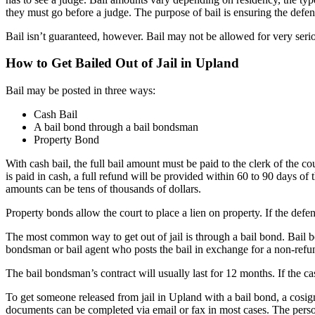
they must go before a judge. The purpose of bail is ensuring the defend
Bail isn’t guaranteed, however. Bail may not be allowed for very serio
How to Get Bailed Out of Jail in Upland
Bail may be posted in three ways:
Cash Bail
A bail bond through a bail bondsman
Property Bond
With cash bail, the full bail amount must be paid to the clerk of the c
is paid in cash, a full refund will be provided within 60 to 90 days of t
amounts can be tens of thousands of dollars.
Property bonds allow the court to place a lien on property. If the defe
The most common way to get out of jail is through a bail bond. Bail b
bondsman or bail agent who posts the bail in exchange for a non-ref
The bail bondsman’s contract will usually last for 12 months. If the c
To get someone released from jail in Upland with a bail bond, a cosign
documents can be completed via email or fax in most cases. The person