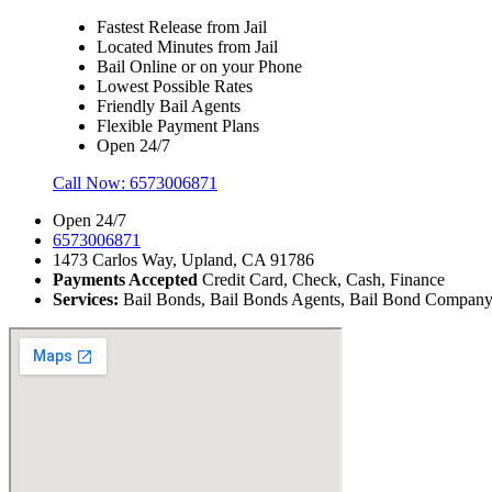
Fastest Release from Jail
Located Minutes from Jail
Bail Online or on your Phone
Lowest Possible Rates
Friendly Bail Agents
Flexible Payment Plans
Open 24/7
Call Now:
6573006871
Open 24/7
6573006871
1473 Carlos Way, Upland, CA 91786
Payments Accepted
Credit Card, Check, Cash, Finance
Services:
Bail Bonds, Bail Bonds Agents, Bail Bond Company, B