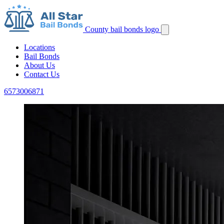
County bail bonds logo
Locations
Bail Bonds
About Us
Contact Us
6573006871