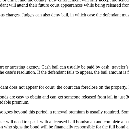
ant will attend their future court appearances while being released from
us charges. Judges can also deny bail, in which case the defendant must r
ourt or arresting agency. Cash bail can usually be paid by cash, travele
he case’s resolution. If the defendant fails to appear, the bail amount is
ndant does not appear for court, the court can foreclose on the property.
onds are easy to obtain and can get someone released from jail in just 
undable premium.
ase goes beyond this period, a renewal premium is usually required. Some
er will need to speak with a licensed bail bondsman and complete a bail a
 who signs the bond will be financially responsible for the full bond am