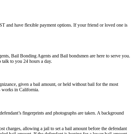
FAST and have flexible payment options. If your friend or loved one is
 Agents, Bail Bonding Agents and Bail bondsmen are here to serve you.
 talk to you 24 hours a day.
izance, given a bail amount, or held without bail for the most
s works in California.
he defendant’s fingerprints and photographs are taken. A background
st charges, allowing a jail to set a bail amount before the defendant
led bail amount. If the defendant is hoping for a lower bail amount,