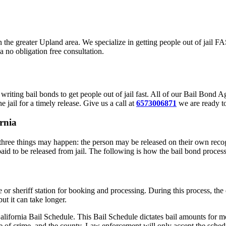
in the greater Upland area. We specialize in getting people out of jail 
a no obligation free consultation.
riting bail bonds to get people out of jail fast. All of our Bail Bond
 jail for a timely release. Give us a call at
6573006871
we are ready to
rnia
hree things may happen: the person may be released on their own recogn
paid to be released from jail. The following is how the bail bond proces
ce or sheriff station for booking and processing. During this process, t
ut it can take longer.
alifornia Bail Schedule. This Bail Schedule dictates bail amounts for mo
e of crime, and the county. Law enforcement will only accept the schedu