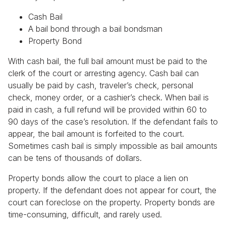
Cash Bail
A bail bond through a bail bondsman
Property Bond
With cash bail, the full bail amount must be paid to the
clerk of the court or arresting agency. Cash bail can
usually be paid by cash, traveler’s check, personal
check, money order, or a cashier’s check. When bail is
paid in cash, a full refund will be provided within 60 to
90 days of the case’s resolution. If the defendant fails to
appear, the bail amount is forfeited to the court.
Sometimes cash bail is simply impossible as bail amounts
can be tens of thousands of dollars.
Property bonds allow the court to place a lien on
property. If the defendant does not appear for court, the
court can foreclose on the property. Property bonds are
time-consuming, difficult, and rarely used.