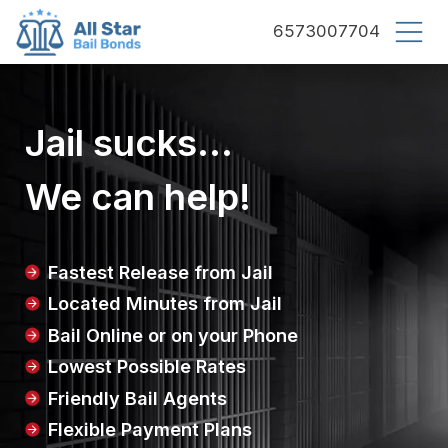
County bail bonds logo
6573007704
Jail sucks...
We can help!
Fastest Release from Jail
Located Minutes from Jail
Bail Online or on your Phone
Lowest Possible Rates
Friendly Bail Agents
Flexible Payment Plans