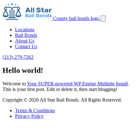
County bail bonds logo
Locations
Bail Bonds
About Us
Contact Us
(213) 279-7262
Hello world!
Welcome to
Your SUPER-powered WP Engine Multisite Install
.
This is your first post. Edit or delete it, then start blogging!
Copyright © 2026 All Star Bail Bonds. All Rights Reserved.
Terms & Conditions
Privacy Policy